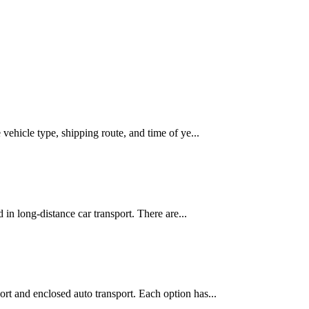
vehicle type, shipping route, and time of ye...
 in long-distance car transport. There are...
rt and enclosed auto transport. Each option has...