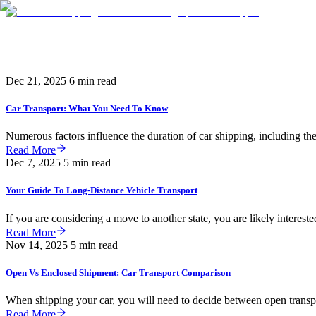
Knowledge
Dec 21, 2025
6 min read
Car Transport: What You Need To Know
Numerous factors influence the duration of car shipping, including the 
Read More
Dec 7, 2025
5 min read
Your Guide To Long-Distance Vehicle Transport
If you are considering a move to another state, you are likely interested
Read More
Nov 14, 2025
5 min read
Open Vs Enclosed Shipment: Car Transport Comparison
When shipping your car, you will need to decide between open transpo
Read More