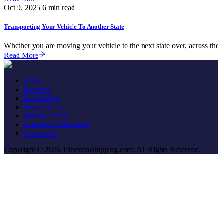
Oct 9, 2025
6 min read
Transporting Your Vehicle To Another State
Whether you are moving your vehicle to the next state over, across the 
Read More
Home
Reviews
Knowledge
Terms of Use
Privacy Policy
Advertiser Disclosure
Contact Us
Copyright © 2026 10bestcarshipping.com. All Rights Reserved.