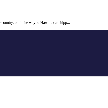
country, or all the way to Hawaii, car shipp...