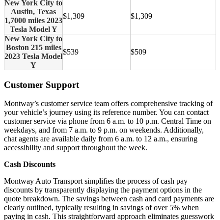
New York City to
Austin, Texas
$1,309
$1,309
1,7000 miles 2023
Tesla Model Y
New York City to
Boston 215 miles
$539
$509
2023 Tesla Model
Y
Customer Support
Montway’s customer service team offers comprehensive tracking of
your vehicle’s journey using its reference number. You can contact
customer service via phone from 6 a.m. to 10 p.m. Central Time on
weekdays, and from 7 a.m. to 9 p.m. on weekends. Additionally,
chat agents are available daily from 6 a.m. to 12 a.m., ensuring
accessibility and support throughout the week.
Cash Discounts
Montway Auto Transport simplifies the process of cash pay
discounts by transparently displaying the payment options in the
quote breakdown. The savings between cash and card payments are
clearly outlined, typically resulting in savings of over 5% when
paying in cash. This straightforward approach eliminates guesswork