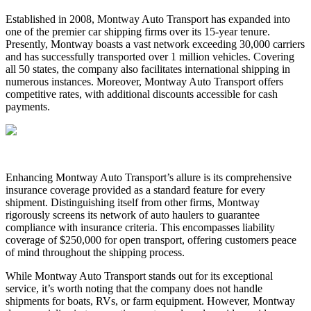
Established in 2008, Montway Auto Transport has expanded into
one of the premier car shipping firms over its 15-year tenure.
Presently, Montway boasts a vast network exceeding 30,000 carriers
and has successfully transported over 1 million vehicles. Covering
all 50 states, the company also facilitates international shipping in
numerous instances. Moreover, Montway Auto Transport offers
competitive rates, with additional discounts accessible for cash
payments.
Enhancing Montway Auto Transport’s allure is its comprehensive
insurance coverage provided as a standard feature for every
shipment. Distinguishing itself from other firms, Montway
rigorously screens its network of auto haulers to guarantee
compliance with insurance criteria. This encompasses liability
coverage of $250,000 for open transport, offering customers peace
of mind throughout the shipping process.
While Montway Auto Transport stands out for its exceptional
service, it’s worth noting that the company does not handle
shipments for boats, RVs, or farm equipment. However, Montway