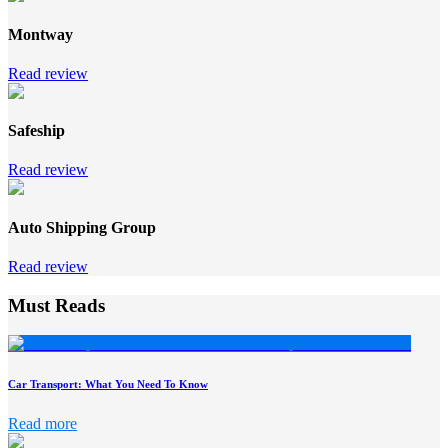
Montway
Read review
Safeship
Read review
Auto Shipping Group
Read review
Must Reads
Car Transport: What You Need To Know
Read more