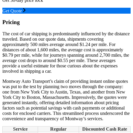
Get 30-day price lock
Get Quote
Pricing
The cost of car shipping is predominantly influenced by the distance
traveled. Based on our quote data, shipments covering
approximately 500 miles average around $1.24 per mile. For
distances of about 1,600 miles, the average cost is approximately
$0.79 per mile, while for journeys spanning around 2,700 miles, the
average cost drops to around $0.55 per mile. These averages
provide a useful estimate for those curious about the expenses
involved in shipping a car.
Montway Auto Transport’s claim of providing instant online quotes
was put to the test by planning two moves through the company:
one from New York City to Austin, Texas, and another from New
York City to Boston, Massachusetts. Impressively, the quotes were
generated instantly, offering detailed information about pricing
factors such as potential savings with cash payments or additional
costs for enclosed carriers. This streamlined process underscored the
convenience and transparency of Montway’s services.
Service
Regular
Discounted Cash Rate