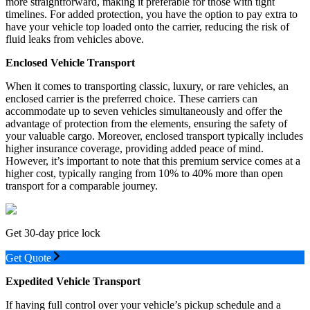
more straightforward, making it preferable for those with tight
timelines. For added protection, you have the option to pay extra to
have your vehicle top loaded onto the carrier, reducing the risk of
fluid leaks from vehicles above.
Enclosed Vehicle Transport
When it comes to transporting classic, luxury, or rare vehicles, an
enclosed carrier is the preferred choice. These carriers can
accommodate up to seven vehicles simultaneously and offer the
advantage of protection from the elements, ensuring the safety of
your valuable cargo. Moreover, enclosed transport typically includes
higher insurance coverage, providing added peace of mind.
However, it’s important to note that this premium service comes at a
higher cost, typically ranging from 10% to 40% more than open
transport for a comparable journey.
Get 30-day price lock
Get Quote
Expedited Vehicle Transport
If having full control over your vehicle’s pickup schedule and a