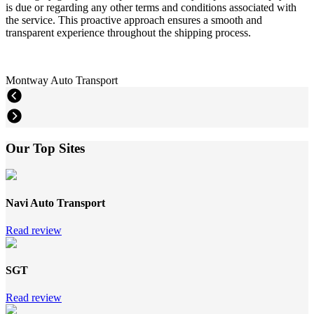
is due or regarding any other terms and conditions associated with
the service. This proactive approach ensures a smooth and
transparent experience throughout the shipping process.
Montway Auto Transport
Our Top Sites
Navi Auto Transport
Read review
SGT
Read review