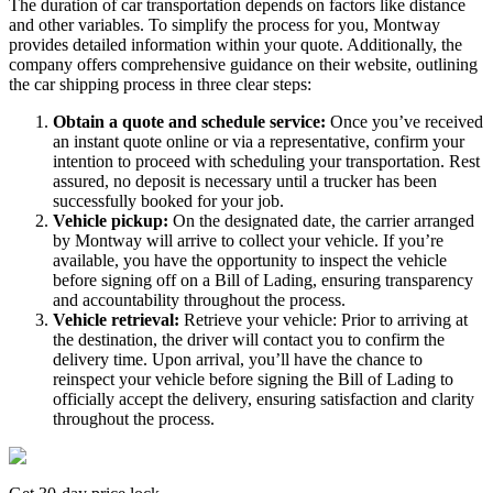
The duration of car transportation depends on factors like distance
and other variables. To simplify the process for you, Montway
provides detailed information within your quote. Additionally, the
company offers comprehensive guidance on their website, outlining
the car shipping process in three clear steps:
Obtain a quote and schedule service:
Once you’ve received
an instant quote online or via a representative, confirm your
intention to proceed with scheduling your transportation. Rest
assured, no deposit is necessary until a trucker has been
successfully booked for your job.
Vehicle pickup:
On the designated date, the carrier arranged
by Montway will arrive to collect your vehicle. If you’re
available, you have the opportunity to inspect the vehicle
before signing off on a Bill of Lading, ensuring transparency
and accountability throughout the process.
Vehicle retrieval:
Retrieve your vehicle: Prior to arriving at
the destination, the driver will contact you to confirm the
delivery time. Upon arrival, you’ll have the chance to
reinspect your vehicle before signing the Bill of Lading to
officially accept the delivery, ensuring satisfaction and clarity
throughout the process.