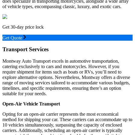
does specialize in transporting motorcycles, alongside a wide array
of vehicle types, encompassing classic, luxury, and exotic cars.
Get 30-day price lock
Get Quote
Transport Services
Montway Auto Transport excels in automotive transportation,
catering exclusively to cars and motorcycles. However, if you
require shipment for items such as boats or RVs, you’ll need to
explore alternative options. Nevertheless, Montway offers a diverse
range of moving services tailored to accommodate various budgets,
timelines, and specific requirements, ensuring there’s an option
suitable for your needs.
Open-Air Vehicle Transport
Opting for an open-air carrier represents the most economical
method for shipping your car. These carriers can accommodate up to
10 vehicles simultaneously, surpassing the capacity of enclosed
carriers. Additionally, scheduling an open-air carrier is typically