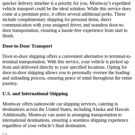
quicker delivery timeline is a priority for you, Montway’s expedited
vehicle transport could be the ideal solution. While this service does
come at a premium price, it offers several additional perks. These
include complimentary shipping for personal items, direct
communication with your assigned driver, and seamless door-to-
door transportation, ensuring a hassle-free experience from start to
finish.
Door-to-Door Transport
Door-to-door shipping offers a convenient alternative to terminal-to-
terminal transportation. With this service, your vehicle is picked up
from and delivered directly to your specified locations. Opting for
door-to-door shipping allows you to personally oversee the loading
and unloading process, ensuring peace of mind throughout the entire
journey.
U.S. and International Shipping
Montway offers nationwide car shipping services, catering to
destinations across the United States, including Alaska and Hawaii.
Additionally, Montway can assist in arranging transportation to
international destinations, ensuring a seamless shipping experience
regardless of your vehicle’s final destination.