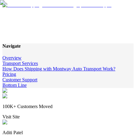
Montway Auto Transport
Services Review
Navigate
Overview
Transport Services
How Does Shipping with Montway Auto Transport Work?
Pricing
Customer Support
Bottom Line
100K+ Customers Moved
Visit Site
Aditi Patel