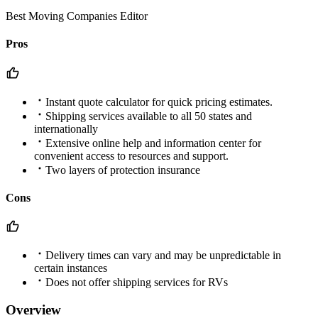
Best Moving Companies Editor
Pros
Instant quote calculator for quick pricing estimates.
Shipping services available to all 50 states and
internationally
Extensive online help and information center for
convenient access to resources and support.
Two layers of protection insurance
Cons
Delivery times can vary and may be unpredictable in
certain instances
Does not offer shipping services for RVs
Overview