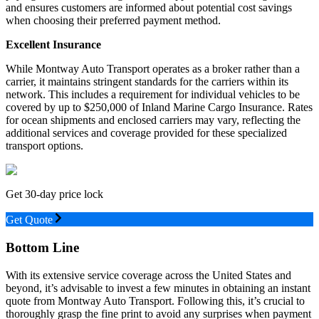
and ensures customers are informed about potential cost savings
when choosing their preferred payment method.
Excellent Insurance
While Montway Auto Transport operates as a broker rather than a
carrier, it maintains stringent standards for the carriers within its
network. This includes a requirement for individual vehicles to be
covered by up to $250,000 of Inland Marine Cargo Insurance. Rates
for ocean shipments and enclosed carriers may vary, reflecting the
additional services and coverage provided for these specialized
transport options.
Get 30-day price lock
Get Quote
Bottom Line
With its extensive service coverage across the United States and
beyond, it’s advisable to invest a few minutes in obtaining an instant
quote from Montway Auto Transport. Following this, it’s crucial to
thoroughly grasp the fine print to avoid any surprises when payment