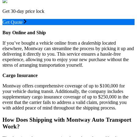
Get 30-day price lock
Get Quote
Buy Online and Ship
If you’ve bought a vehicle online from a dealership located
elsewhere, Montway can streamline the process by picking it up and
delivering it directly to you. This service ensures a hassle-free
experience, allowing you to enjoy your new purchase without the
stress of arranging transportation yourself.
Cargo Insurance
Montway offers comprehensive coverage of up to $100,000 for
your vehicle during transit. Additionally, the company includes
supplementary cargo insurance coverage of up to $250,000 in the
event that the carrier fails to address a valid claim, providing you
with added peace of mind throughout the shipping process.
How Does Shipping with Montway Auto Transport
Work?